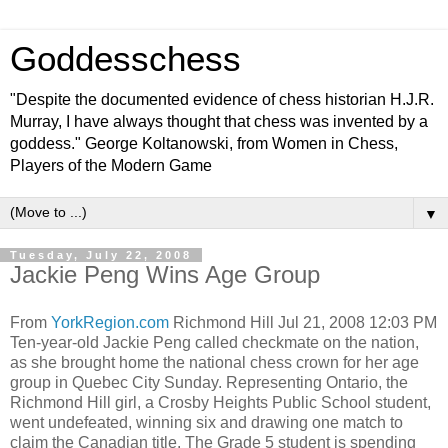
Goddesschess
"Despite the documented evidence of chess historian H.J.R.
Murray, I have always thought that chess was invented by a
goddess." George Koltanowski, from Women in Chess,
Players of the Modern Game
▼
Tuesday, July 22, 2008
Jackie Peng Wins Age Group
From
YorkRegion.com
Richmond Hill Jul 21, 2008 12:03 PM
Ten-year-old Jackie Peng called checkmate on the nation,
as she brought home the national chess crown for her age
group in Quebec City Sunday. Representing Ontario, the
Richmond Hill girl, a Crosby Heights Public School student,
went undefeated, winning six and drawing one match to
claim the Canadian title. The Grade 5 student is spending