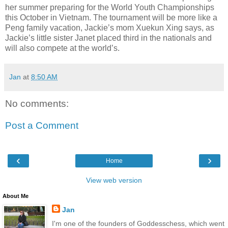
her summer preparing for the World Youth Championships
this October in Vietnam. The tournament will be more like a
Peng family vacation, Jackie’s mom Xuekun Xing says, as
Jackie’s little sister Janet placed third in the nationals and
will also compete at the world’s.
Jan
at
8:50 AM
No comments:
Post a Comment
‹
›
Home
View web version
About Me
Jan
I'm one of the founders of Goddesschess, which went