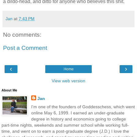
a dildo-head, and ditto for anyone who believes this shit.
Jan
at
7:43 PM
No comments:
Post a Comment
‹
›
Home
View web version
About Me
Jan
I'm one of the founders of Goddesschess, which went
online May 6, 1999. I earned an under-graduate
degree in history and economics going to college
part-time nights, weekends and summer school while working full-
time, and went on to earn a post-graduate degree (J.D.) I love the