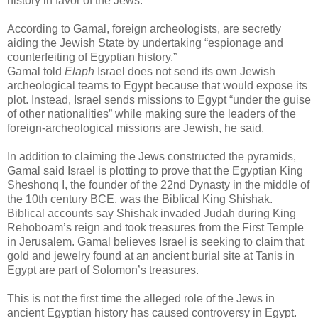
history in favor of the Jews.
According to Gamal, foreign archeologists, are secretly
aiding the Jewish State by undertaking “espionage and
counterfeiting of Egyptian history.”
Gamal told
Elaph
Israel does not send its own Jewish
archeological teams to Egypt because that would expose its
plot. Instead, Israel sends missions to Egypt “under the guise
of other nationalities” while making sure the leaders of the
foreign-archeological missions are Jewish, he said.
In addition to claiming the Jews constructed the pyramids,
Gamal said Israel is plotting to prove that the Egyptian King
Sheshonq I, the founder of the 22nd Dynasty in the middle of
the 10th century BCE, was the Biblical King Shishak.
Biblical accounts say Shishak invaded Judah during King
Rehoboam’s reign and took treasures from the First Temple
in Jerusalem. Gamal believes Israel is seeking to claim that
gold and jewelry found at an ancient burial site at Tanis in
Egypt are part of Solomon’s treasures.
This is not the first time the alleged role of the Jews in
ancient Egyptian history has caused controversy in Egypt.