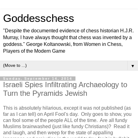
Goddesschess
"Despite the documented evidence of chess historian H.J.R.
Murray, I have always thought that chess was invented by a
goddess." George Koltanowski, from Women in Chess,
Players of the Modern Game
▼
Sunday, September 14, 2014
Israeli Spies Infiltrating Archaeology to
Turn the Pyramids Jewish
This is absolutely hilarious, except it was not published (as
far as I can tell) on April Fool's day. Only goes to show, you
can fool some of the people ALL of the time. Are all fundy
Muslims brainwashed (just like fundy Christians)? Read it
and laugh, and then weep for the state of appalling