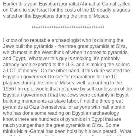
Earlier this year, Egyptian journalist Ahmad al-Gamal called
on Cairo to sue Israel for the costs of the 10 deadly plagues
visited on the Egyptians during the time of Moses.
****************************************
I know of no reputable archaeologist who is claiming the
Jews built the pyramids - the three great pyramids at Giza,
which most in the West think of when it comes to pyramids
and Egypt. Whatever this guy is smoking, it's probably
already been exported to the U.S. and is making the sellers
a LOT of money. On the other hand, if this dude wanted the
Egyptian government to sue for reparations for the 10
plagues during the time of Moses, well, according to the
1956 film epic, would that not prove by self-confession of the
Egyptian government that the Jews were certainly in Egypt
building monuments as slave labor, if not the three great
pyramids at Giza themselves, for anyone with half a brain
who has done some reading on Egyptian archaeology
knows there are hundreds of pyramids in Egypt that are
much younger than the great pyramids at Giza. So me
thinks Mr. al-Gamal has been hoist by his own petard. What