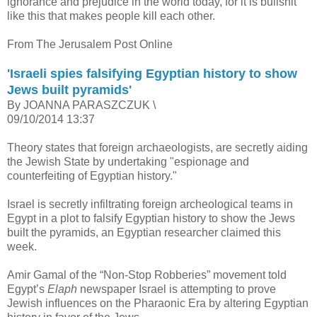
ignorance and prejudice in the world today, for it is bullshit
like this that makes people kill each other.
From The Jerusalem Post Online
'Israeli spies falsifying Egyptian history to show
Jews built pyramids'
By JOANNA PARASZCZUK \
09/10/2014 13:37
Theory states that foreign archaeologists, are secretly aiding
the Jewish State by undertaking "espionage and
counterfeiting of Egyptian history."
Israel is secretly infiltrating foreign archeological teams in
Egypt in a plot to falsify Egyptian history to show the Jews
built the pyramids, an Egyptian researcher claimed this
week.
Amir Gamal of the “Non-Stop Robberies” movement told
Egypt’s
Elaph
newspaper Israel is attempting to prove
Jewish influences on the Pharaonic Era by altering Egyptian